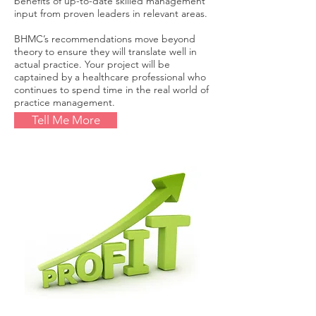
benefits of up-to-date skilled management
input from proven leaders in relevant areas.
BHMC’s recommendations move beyond
theory to ensure they will translate well in
actual practice. Your project will be
captained by a healthcare professional who
continues to spend time in the real world of
practice management.
Tell Me More