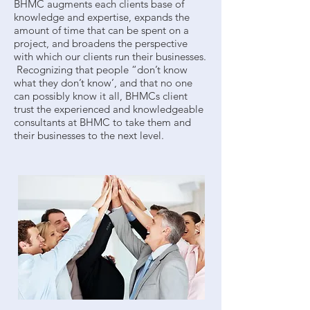
BHMC augments each clients base of
knowledge and expertise, expands the
amount of time that can be spent on a
project, and broadens the perspective
with which our clients run their businesses.
Recognizing that people “don’t know
what they don’t know’, and that no one
can possibly know it all, BHMCs client
trust the experienced and knowledgeable
consultants at BHMC to take them and
their businesses to the next level.