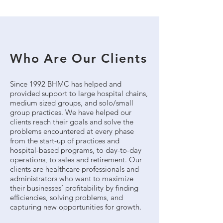
Who Are Our Clients
Since 1992 BHMC has helped and
provided support to large hospital chains,
medium sized groups, and solo/small
group practices. We have helped our
clients reach their goals and solve the
problems encountered at every phase
from the start-up of practices and
hospital-based programs, to day-to-day
operations, to sales and retirement. Our
clients are healthcare professionals and
administrators who want to maximize
their businesses’ profitability by finding
efficiencies, solving problems, and
capturing new opportunities for growth.