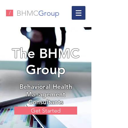
BHMC
Group
/
The BHMC
Group
Behavioral Health
Management
Consultants
Get Started