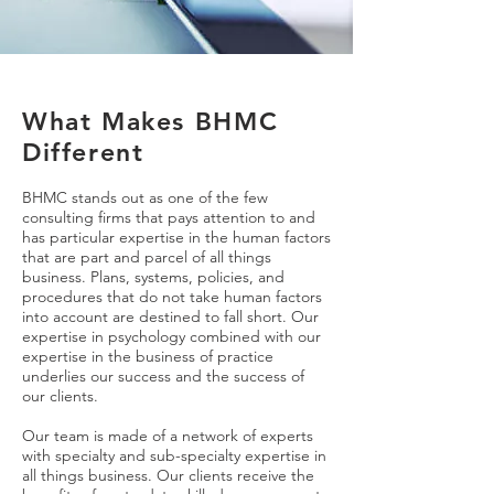
What Makes BHMC
Different
BHMC stands out as one of the few
consulting firms that pays attention to and
has particular expertise in the human factors
that are part and parcel of all things
business. Plans, systems, policies, and
procedures that do not take human factors
into account are destined to fall short. Our
expertise in psychology combined with our
expertise in the business of practice
underlies our success and the success of
our clients.
Our team is made of a network of experts
with specialty and sub-specialty expertise in
all things business. Our clients receive the