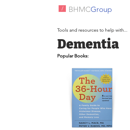
BHMC
Group
/
Tools and resources to help with...
Dementia
Popular Books: