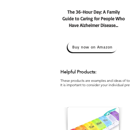
The 36-Hour Day: A Family
Guide to Caring for People Who
Have Alzheimer Disease...
Buy now on Amazon
Helpful Products:
These products are examples and ideas of too
It is important to consider your individual pr