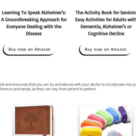
Learning To Speak Alzheimer's:
The Activity Book for Seniors
A Groundbreaking Approach for
Easy Activities for Adults wit
Everyone Dealing with the
Dementia, Alzheimer's or
Disease
Cognitive Decline
Buy now on Amazon
Buy now on Amazon
ls and resources that you can try and discuss with your doctor to incorporate into y
eference and needs, as they can vary from patient to patient.