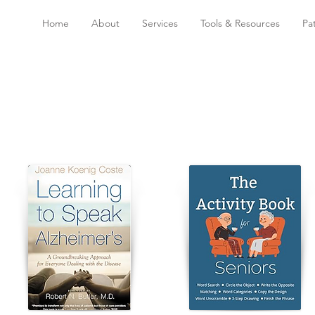
Home
About
Services
Tools & Resources
Pa