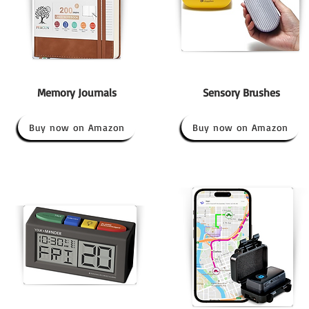
Memory Journals
Sensory Brushes
Buy now on Amazon
Buy now on Amazon