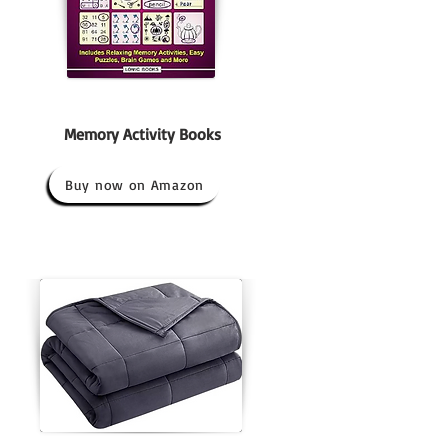
Memory Activity Books
Buy now on Amazon