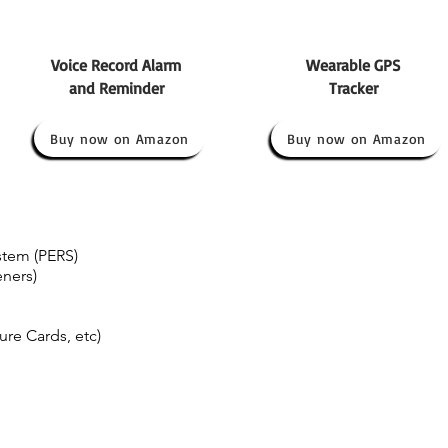
Voice Record Alarm
Wearable GPS
and Reminder
Tracker
Buy now on Amazon
Buy now on Amazon
tem (PERS)
eners)
re Cards, etc)