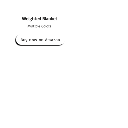
Weighted Blanket
Multiple Colors
Buy now on Amazon