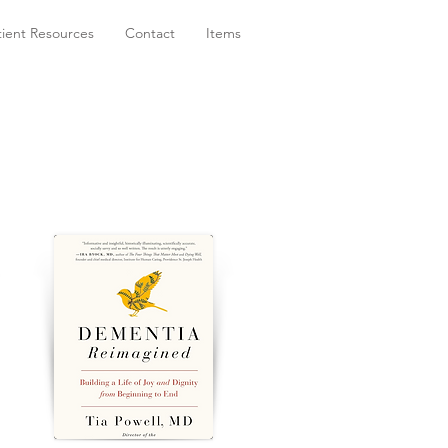
tient Resources
Contact
Items