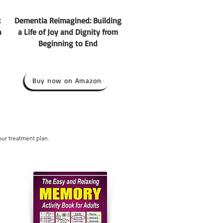
:
Dementia Reimagined: Building
h
a Life of Joy and Dignity from
Beginning to End
Buy now on Amazon
our treatment plan.