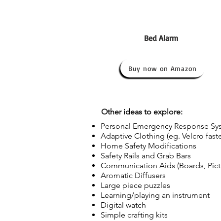
Bed Alarm
Buy now on Amazon
Other ideas to explore:
Personal Emergency Response Sys
Adaptive Clothing (eg. Velcro fast
Home Safety Modifications
Safety Rails and Grab Bars
Communication Aids (Boards, Pictu
Aromatic Diffusers
Large piece puzzles
Learning/playing an instrument
Digital watch
Simple crafting kits