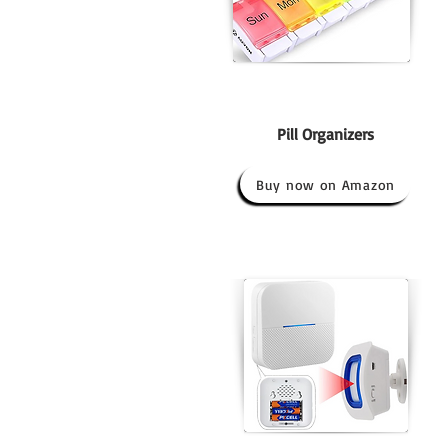
Pill Organizers
Buy now on Amazon