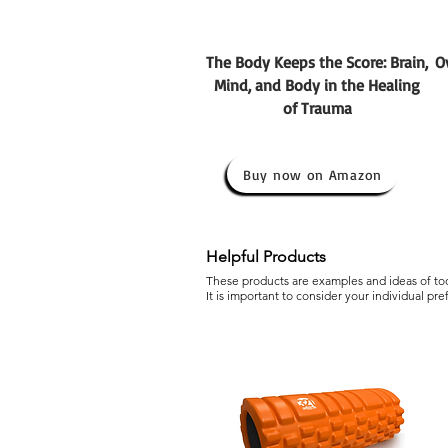
The Body Keeps the Score: Brain,
O
Mind, and Body in the Healing
of Trauma
Buy now on Amazon
Helpful Products
These products are examples and ideas of tool
It is important to consider your individual pr