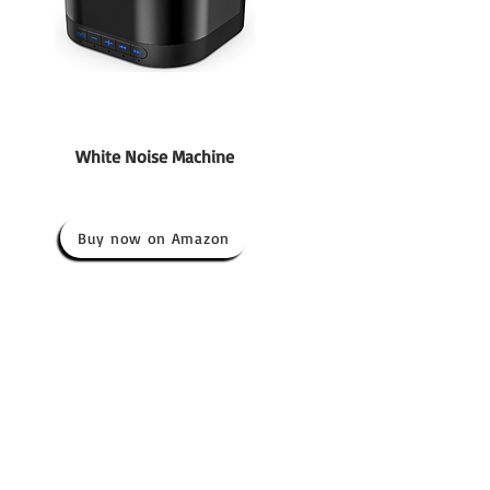
White Noise Machine
Buy now on Amazon