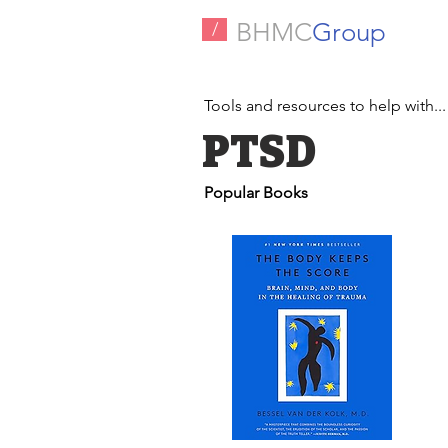
BHMC
Group
/
Tools and resources to help with...
PTSD
Popular Books