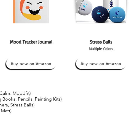
Mood Tracker Journal
Stress Balls
Multiple Colors
Buy now on Amazon
Buy now on Amazon
Calm, Moodfit)
 Books, Pencils, Painting Kits)
ers, Stress Balls)
 Matt)