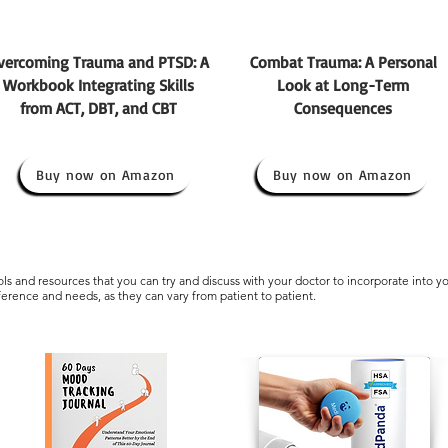
vercoming Trauma and PTSD: A
Combat Trauma: A Personal
Workbook Integrating Skills
Look at Long-Term
from ACT, DBT, and CBT
Consequences
Buy now on Amazon
Buy now on Amazon
s and resources that you can try and discuss with your doctor to incorporate into y
eference and needs, as they can vary from patient to patient.