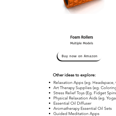
Foam Rollers
Multiple Models
Buy now on Amazon
Other ideas to explore:
Relaxation Apps (eg. Headspace, 
Art Therapy Supplies (eg. Coloring
Stress Relief Toys (Eg. Fidget Spinn
Physical Relaxation Aids (eg. Yoga
Essential Oil Diffuser
Aromatherapy Essential Oil Sets
Guided Meditation Apps