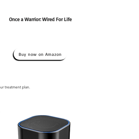
Once a Warrior: Wired For Life
Buy now on Amazon
our treatment plan.