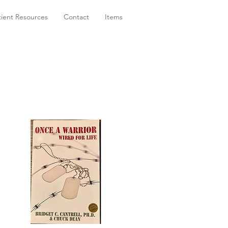
tient Resources
Contact
Items