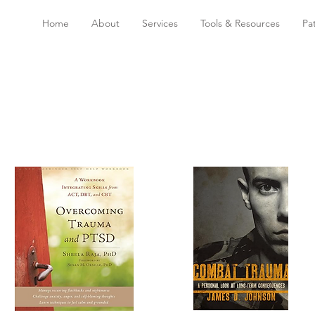
Home
About
Services
Tools & Resources
Pa